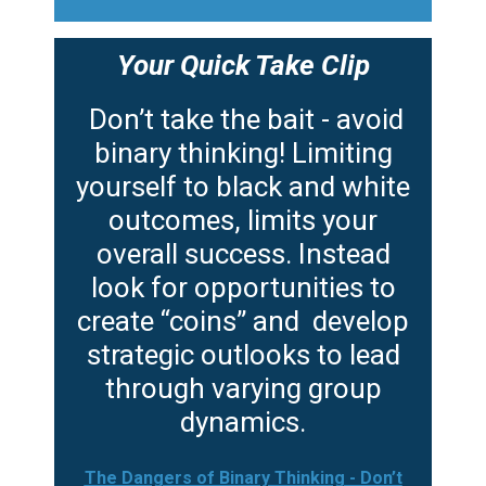
Your Quick Take Clip
Don’t take the bait - avoid
binary thinking! Limiting
yourself to black and white
outcomes, limits your
overall success. Instead
look for opportunities to
create “coins” and develop
strategic outlooks to lead
through varying group
dynamics.
The Dangers of Binary Thinking - Don’t