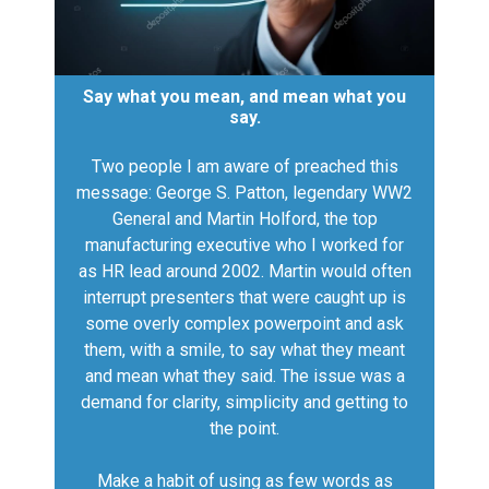
Say what you mean, and mean what you
say.
Two people I am aware of preached this
message: George S. Patton, legendary WW2
General and Martin Holford, the top
manufacturing executive who I worked for
as HR lead around 2002. Martin would often
interrupt presenters that were caught up is
some overly complex powerpoint and ask
them, with a smile, to say what they meant
and mean what they said. The issue was a
demand for clarity, simplicity and getting to
the point.
Make a habit of using as few words as