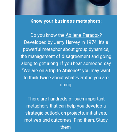
Know your business metaphors:
Do you know the
Abilene Paradox
?
Developed by Jerry Harvey in 1974, it’s a
powerful metaphor about group dynamics,
the management of disagreement and going
along to get along. If you hear someone say
“We are on a trip to Abilene!” you may want
to think twice about whatever it is you are
doing.
There are hundreds of such important
metaphors that can help you develop a
strategic outlook on projects, initiatives,
motives and outcomes. Find them. Study
them.