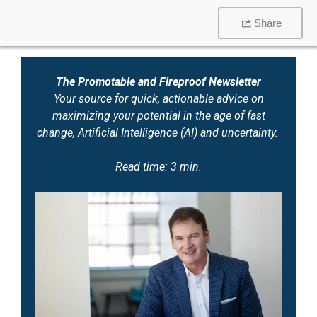
Share
The Promotable and Fireproof Newsletter
Your source for quick, actionable advice on
maximizing your potential in the age of fast
change, Artificial Intelligence (AI) and uncertainty.
Read time: 3 min.