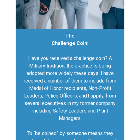
The
Challenge Coin:
Have you received a challenge coin? A
Military tradition, the practice is being
adopted more widely these days. I have
received a number of them to include from
Medal of Honor recipients, Non-Profit
Leaders, Police Officers, and happily, from
several executives in my former company
including Safety Leaders and Plant
Managers.
To “be coined” by someone means they