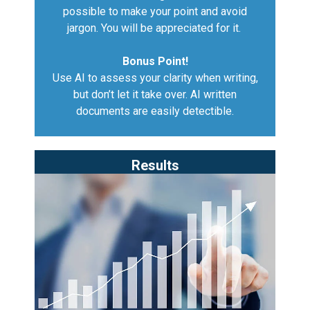
possible to make your point and avoid
jargon. You will be appreciated for it.
Bonus Point!
Use AI to assess your clarity when writing,
but don’t let it take over. AI written
documents are easily detectible.
Results