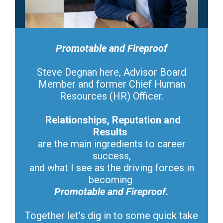
Promotable and Fireproof
Steve Degnan here, Advisor Board
Member and former Chief Human
Resources (HR) Officer.
Relationships, Reputation and
Results
are the main ingredients to career
success,
and what I see as the driving forces in
becoming
Promotable and Fireproof.
Together let's dig in to some quick take