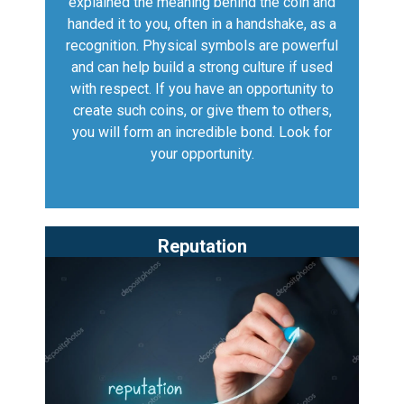
explained the meaning behind the coin and
handed it to you, often in a handshake, as a
recognition. Physical symbols are powerful
and can help build a strong culture if used
with respect. If you have an opportunity to
create such coins, or give them to others,
you will form an incredible bond. Look for
your opportunity.
Reputation