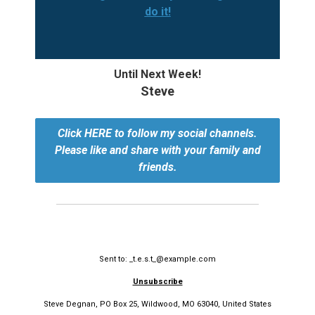
do it!
Until Next Week!
Steve
Click HERE to follow my social channels.
Please like and share with your family and
friends.
Sent to: _t.e.s.t_@example.com
Unsubscribe
Steve Degnan, PO Box 25, Wildwood, MO 63040, United States