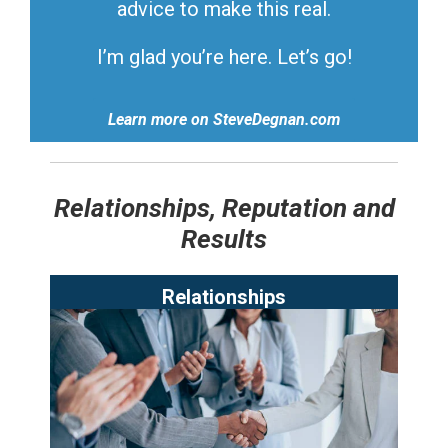
advice to make this real.
I’m glad you’re here. Let’s go!
Learn more on SteveDegnan.com
Relationships, Reputation and
Results
Relationships