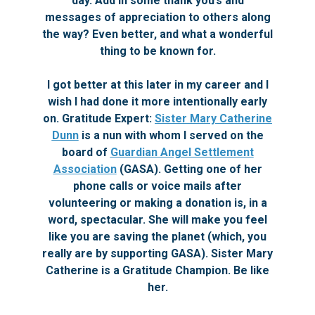
day. Add in some thank you’s and
messages of appreciation to others along
the way? Even better, and what a wonderful
thing to be known for.
I got better at this later in my career and I
wish I had done it more intentionally early
on. Gratitude Expert:
Sister Mary Catherine
Dunn
is a nun with whom I served on the
board of
Guardian Angel Settlement
Association
(GASA). Getting one of her
phone calls or voice mails after
volunteering or making a donation is, in a
word, spectacular. She will make you feel
like you are saving the planet (which, you
really are by supporting GASA). Sister Mary
Catherine is a Gratitude Champion. Be like
her.