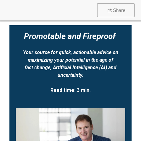
Share
Promotable and Fireproof
Your source for quick, actionable advice on
maximizing your potential
in the age
of
fast change, Artificial Intelligence (AI) and
uncertainty.
Read time: 3 min.