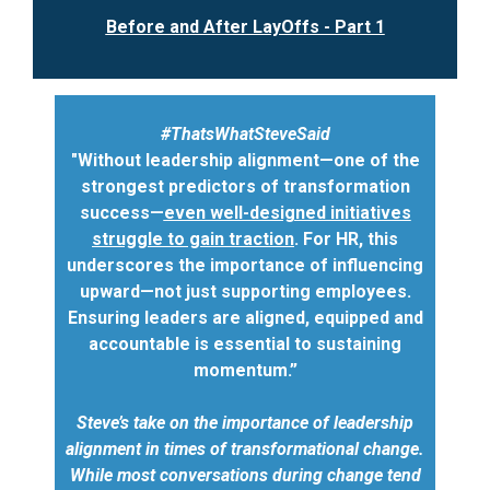
Before and After LayOffs - Part 1
#ThatsWhatSteveSaid
"Without leadership alignment—one of the
strongest predictors of transformation
success—
even well-designed initiatives
struggle to gain traction
. For HR, this
underscores the importance of influencing
upward—not just supporting employees.
Ensuring leaders are aligned, equipped and
accountable is essential to sustaining
momentum.”
Steve’s take on the importance of leadership
alignment in times of transformational change.
While most conversations during change tend