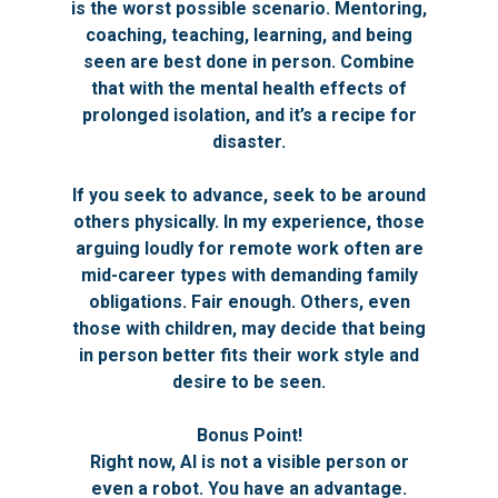
is the worst possible scenario. Mentoring,
coaching, teaching, learning, and being
seen are best done in person. Combine
that with the mental health effects of
prolonged isolation, and it’s a recipe for
disaster.
If you seek to advance, seek to be around
others physically. In my experience, those
arguing loudly for remote work often are
mid-career types with demanding family
obligations. Fair enough. Others, even
those with children, may decide that being
in person better fits their work style and
desire to be seen.
Bonus Point!
Right now, AI is not a visible person or
even a robot. You have an advantage.