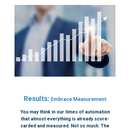
Results:
Embrace Measurement
You may think in our times of automation
that almost everything is already score-
carded and measured. Not so much. The