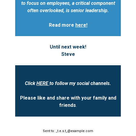
to focus on employees, a critical component
often overlooked, is senior leadership.
Read more
here!
Until next week!
Steve
Click
HERE
to follow my social channels.
Please like and share with your family and
friends
.
Sent to: _t.e.s.t_@example.com