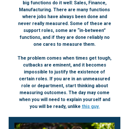
big functions do it well: Sales, Finance,
Manufacturing. There are many functions
where jobs have always been done and
never really measured. Some of these are
support roles, some are “in-between”
functions, and if they are done reliably no
one cares to measure them.
The problem comes when times get tough,
cutbacks are eminent, and it becomes
impossible to justify the existence of
certain roles. If you are in an unmeasured
role or department, start thinking about
measuring outcomes. The day may come
when you will need to explain yourself and
you will be ready, unlike
this guy.