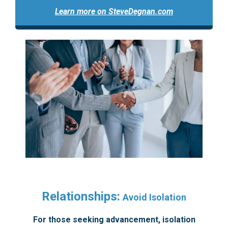
Learn more on SteveDegnan.com
Relationships:
Avoid Isolation
For those seeking advancement, isolation