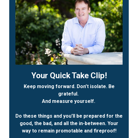
Your Quick Take Clip!
Keep moving forward. Don’t isolate. Be
grateful.
And measure yourself.
Do these things and you’ll be prepared for the
good, the bad, and all the in-between. Your
way to remain promotable and fireproof!