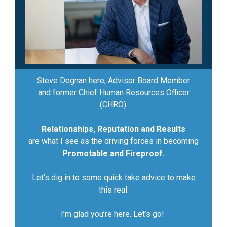
Steve Degnan here, Advisor Board Member
and former Chief Human Resources Officer
(CHRO).
Relationships, Reputation and Results
are what I see as the driving forces in becoming
Promotable and Fireproof.
Let’s dig in to some quick take advice to make
this real.
I’m glad you’re here. Let’s go!