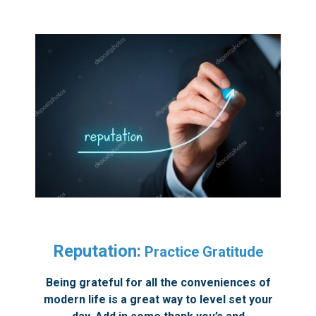
Reputation:
Practice Gratitude
Being grateful for all the conveniences of
modern life is a great way to level set your